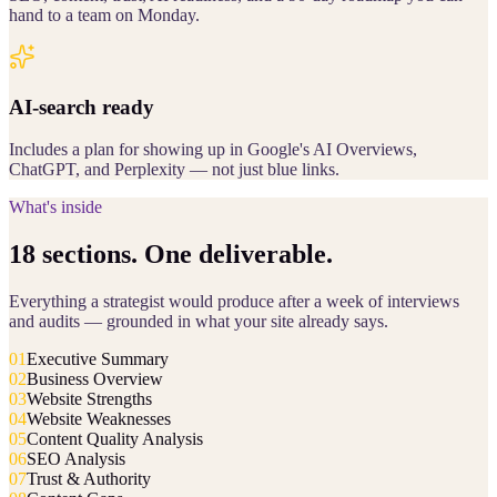
hand to a team on Monday.
AI-search ready
Includes a plan for showing up in Google's AI Overviews,
ChatGPT, and Perplexity — not just blue links.
What's inside
18 sections. One deliverable.
Everything a strategist would produce after a week of interviews
and audits — grounded in what your site already says.
01
Executive Summary
02
Business Overview
03
Website Strengths
04
Website Weaknesses
05
Content Quality Analysis
06
SEO Analysis
07
Trust & Authority