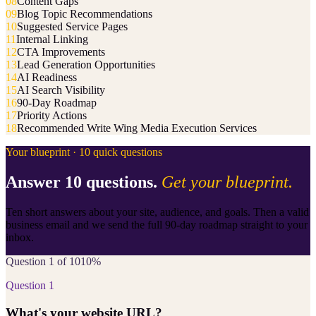
08
Content Gaps
09
Blog Topic Recommendations
10
Suggested Service Pages
11
Internal Linking
12
CTA Improvements
13
Lead Generation Opportunities
14
AI Readiness
15
AI Search Visibility
16
90-Day Roadmap
17
Priority Actions
18
Recommended Write Wing Media Execution Services
Your blueprint · 10 quick questions
Answer 10 questions.
Get your blueprint.
Ten short answers about your site, audience, and goals. Then a valid
business email and we send the full 90-day roadmap straight to your
inbox.
Question 1 of 10
10
%
Question
1
What's your website URL?