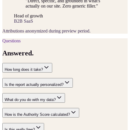
"
Direct, specific, and grounded in what's
actually on our site. Zero generic filler.
"
Head of growth
B2B SaaS
Attributions anonymized during preview period.
Questions
Answered.
How long does it take?
Is the report actually personalized?
What do you do with my data?
How is the Authority Score calculated?
Is this really free?