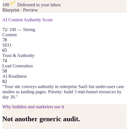
100
Delivered to your inbox
Blueprint · Preview
AI Content Authority Score
72
/ 100 — Strong
Content
78
SEO
65
Trust & Authority
74
Lead Generation
58
AI Readiness
82
"Your site conveys authority in enterprise SaaS but under-uses case
studies as landing pages. Priority: build 3 mid-funnel resources by
day 30."
Why builders and marketers use it
Not another generic audit.