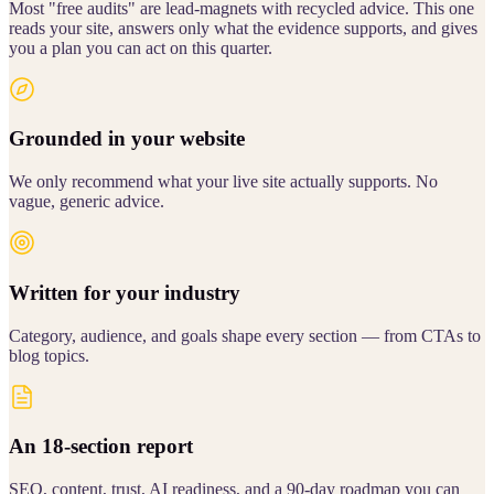
Most "free audits" are lead-magnets with recycled advice. This one
reads your site, answers only what the evidence supports, and gives
you a plan you can act on this quarter.
Grounded in your website
We only recommend what your live site actually supports. No
vague, generic advice.
Written for your industry
Category, audience, and goals shape every section — from CTAs to
blog topics.
An 18-section report
SEO, content, trust, AI readiness, and a 90-day roadmap you can