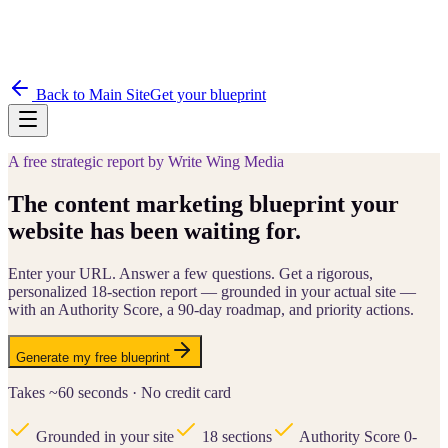
Back to Main Site
Get your blueprint
A free strategic report by Write Wing Media
The content marketing blueprint your
website has been waiting for.
Enter your URL. Answer a few questions. Get a rigorous,
personalized 18-section report — grounded in your actual site —
with an Authority Score, a 90-day roadmap, and priority actions.
Generate my free blueprint
Takes ~60 seconds · No credit card
Grounded in your site
18 sections
Authority Score 0-