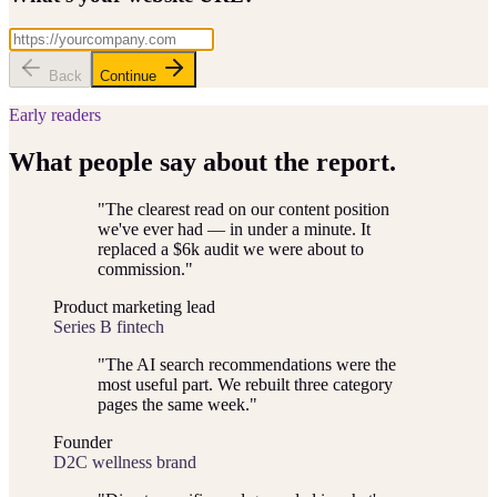
Back
Continue
Early readers
What people say about the report.
"
The clearest read on our content position
we've ever had — in under a minute. It
replaced a $6k audit we were about to
commission.
"
Product marketing lead
Series B fintech
"
The AI search recommendations were the
most useful part. We rebuilt three category
pages the same week.
"
Founder
D2C wellness brand